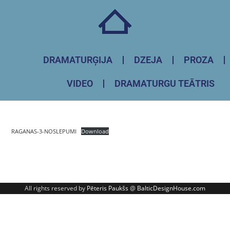
DRAMATURĢIJA
DZEJA
PROZA
VIDEO
DRAMATURGU TEĀTRIS
RAGANAS-3-NOSLEPUMI
Download
All rights reserved by
Pēteris Paukšs
@
BalticDesignHouse.com